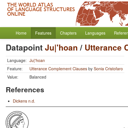
Home
Features
Chapters
Languages
Refere
Datapoint
Ju|'hoan
/
Utterance 
Language:
Ju|'hoan
Feature:
Utterance Complement Clauses
by
Sonia Cristofaro
Value:
Balanced
References
Dickens n.d.