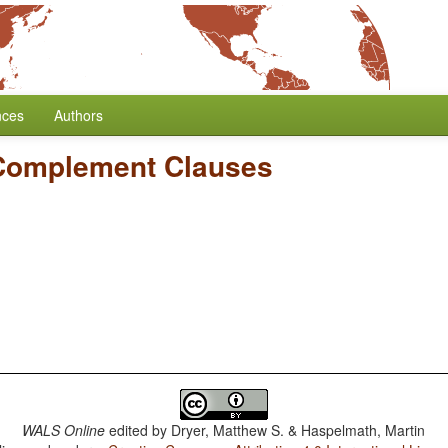
nces
Authors
Complement Clauses
WALS Online
edited by
Dryer, Matthew S. & Haspelmath, Martin