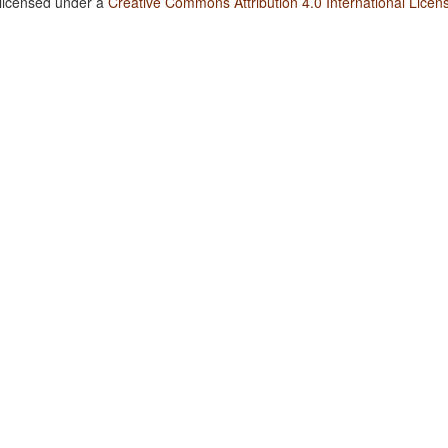
 licensed under a
Creative Commons Attribution 4.0 International Licen