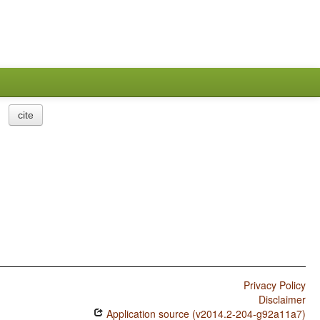
cite
Privacy Policy
Disclaimer
Application source (v2014.2-204-g92a11a7)