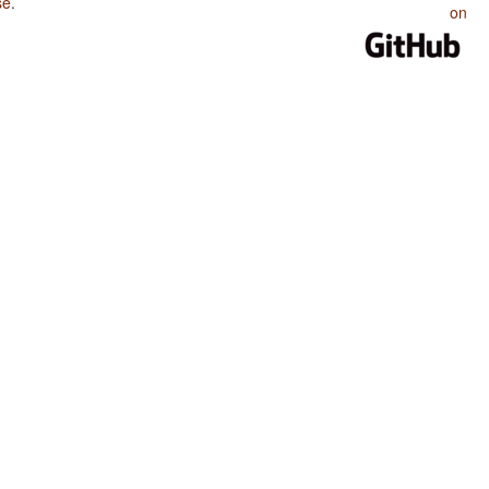
se
.
on