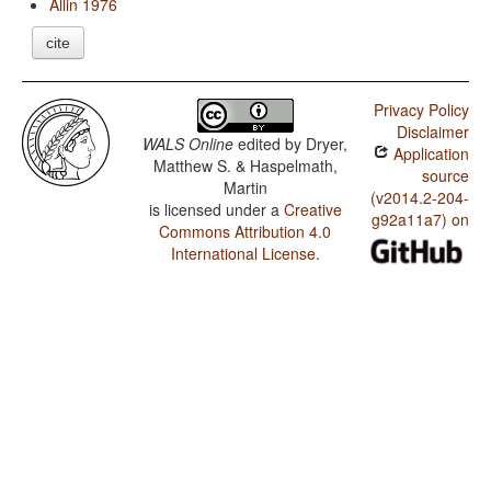
Allin 1976
cite
Privacy Policy
Disclaimer
WALS Online
edited by
Dryer,
Application
Matthew S. & Haspelmath,
source
Martin
(v2014.2-204-
is licensed under a
Creative
g92a11a7) on
Commons Attribution 4.0
International License
.