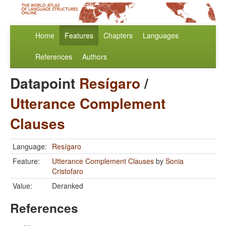
Home
Features
Chapters
Languages
References
Authors
Datapoint
Resígaro
/
Utterance Complement
Clauses
Language:
Resígaro
Feature:
Utterance Complement Clauses
by
Sonia
Cristofaro
Value:
Deranked
References