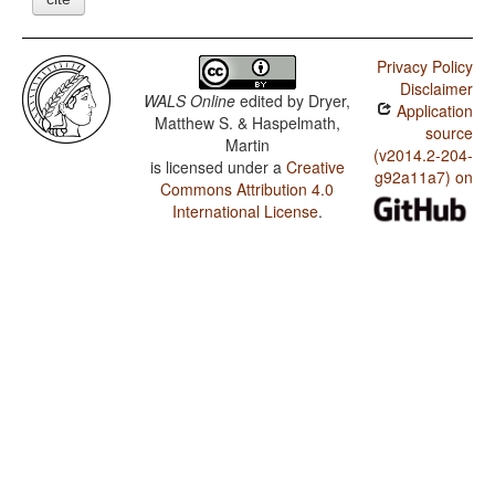
Privacy Policy
Disclaimer
WALS Online
edited by
Dryer,
Application
Matthew S. & Haspelmath,
source
Martin
(v2014.2-204-
is licensed under a
Creative
g92a11a7) on
Commons Attribution 4.0
International License
.