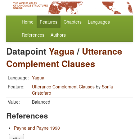
Home
Features
Chapters
Languages
References
Authors
Datapoint
Yagua
/
Utterance
Complement Clauses
Language:
Yagua
Feature:
Utterance Complement Clauses
by
Sonia
Cristofaro
Value:
Balanced
References
Payne and Payne 1990
cite