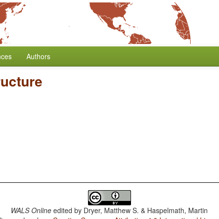
nces
Authors
ructure
WALS Online
edited by
Dryer, Matthew S. & Haspelmath, Martin