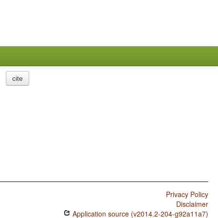
cite
Privacy Policy
Disclaimer
Application source (v2014.2-204-g92a11a7)