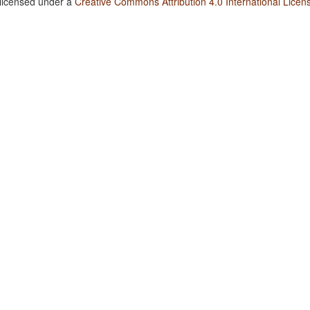
 licensed under a
Creative Commons Attribution 4.0 International Licen