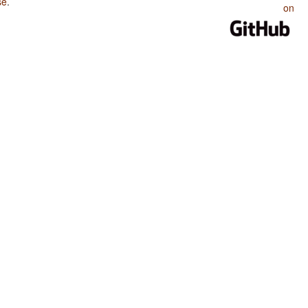
se
.
on