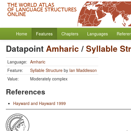
Home
Features
Chapters
Languages
Refere
Datapoint
Amharic
/
Syllable St
Language:
Amharic
Feature:
Syllable Structure
by
Ian Maddieson
Value:
Moderately complex
References
Hayward and Hayward 1999