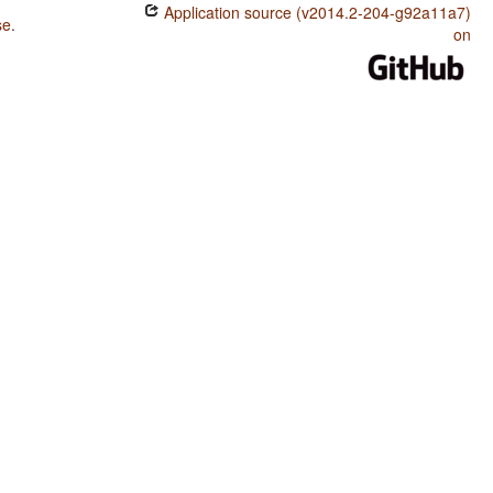
Application source (v2014.2-204-g92a11a7)
se
.
on