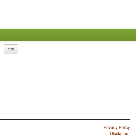
cite
Privacy Policy
Disclaimer