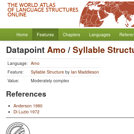
Home
Features
Chapters
Languages
Refere
Datapoint
Amo
/
Syllable Struct
Language:
Amo
Feature:
Syllable Structure
by
Ian Maddieson
Value:
Moderately complex
References
Anderson 1980
Di Luzio 1972