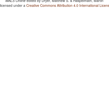
WALS Online
edited by
Dryer, Matthew S. & Haspelmath, Martin
 licensed under a
Creative Commons Attribution 4.0 International Licen