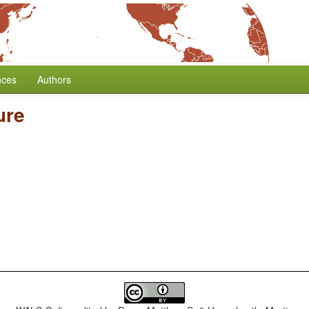
nces
Authors
ure