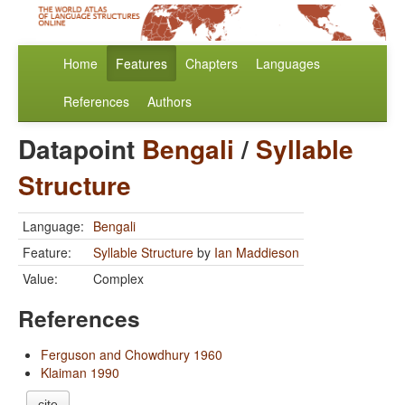
Home
Features
Chapters
Languages
References
Authors
Datapoint
Bengali
/
Syllable
Structure
Language:
Bengali
Feature:
Syllable Structure
by
Ian Maddieson
Value:
Complex
References
Ferguson and Chowdhury 1960
Klaiman 1990
cite