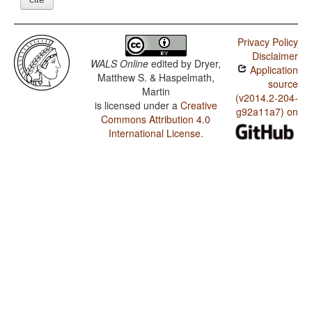
Privacy Policy
Disclaimer
WALS Online
edited by
Dryer,
Application
Matthew S. & Haspelmath,
source
Martin
(v2014.2-204-
is licensed under a
Creative
g92a11a7) on
Commons Attribution 4.0
International License
.