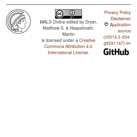
Privacy Policy
Disclaimer
WALS Online
edited by
Dryer,
Application
Matthew S. & Haspelmath,
source
Martin
(v2014.2-204-
is licensed under a
Creative
g92a11a7) on
Commons Attribution 4.0
International License
.