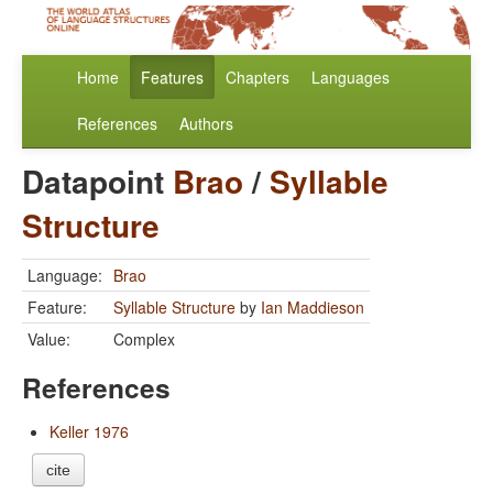
Home
Features
Chapters
Languages
References
Authors
Datapoint
Brao
/
Syllable
Structure
Language:
Brao
Feature:
Syllable Structure
by
Ian Maddieson
Value:
Complex
References
Keller 1976
cite