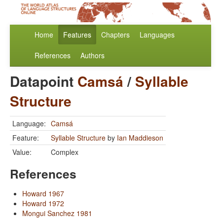
Home
Features
Chapters
Languages
References
Authors
Datapoint
Camsá
/
Syllable
Structure
Language:
Camsá
Feature:
Syllable Structure
by
Ian Maddieson
Value:
Complex
References
Howard 1967
Howard 1972
Mongui Sanchez 1981