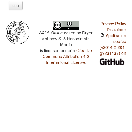
cite
Privacy Policy
Disclaimer
WALS Online
edited by
Dryer,
Application
Matthew S. & Haspelmath,
source
Martin
(v2014.2-204-
is licensed under a
Creative
g92a11a7) on
Commons Attribution 4.0
International License
.