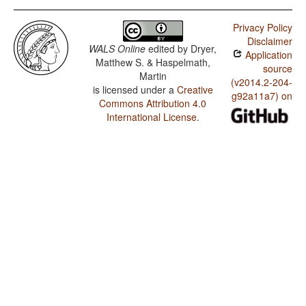
Privacy Policy
Disclaimer
WALS Online
edited by
Dryer,
Application
Matthew S. & Haspelmath,
source
Martin
(v2014.2-204-
is licensed under a
Creative
g92a11a7) on
Commons Attribution 4.0
International License
.