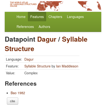
Home
Features
Chapters
Languages
References
Authors
Datapoint
Dagur
/
Syllable
Structure
Language:
Dagur
Feature:
Syllable Structure
by
Ian Maddieson
Value:
Complex
References
Bao 1982
cite