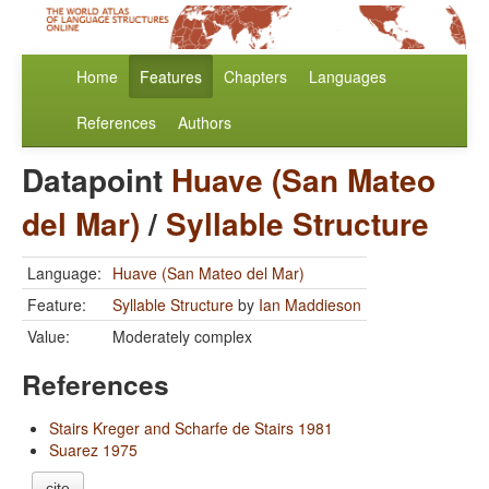
Home
Features
Chapters
Languages
References
Authors
Datapoint
Huave (San Mateo
del Mar)
/
Syllable Structure
Language:
Huave (San Mateo del Mar)
Feature:
Syllable Structure
by
Ian Maddieson
Value:
Moderately complex
References
Stairs Kreger and Scharfe de Stairs 1981
Suarez 1975
cite