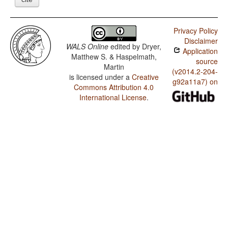
Privacy Policy
Disclaimer
WALS Online
edited by
Dryer,
Application
Matthew S. & Haspelmath,
source
Martin
(v2014.2-204-
is licensed under a
Creative
g92a11a7) on
Commons Attribution 4.0
International License
.