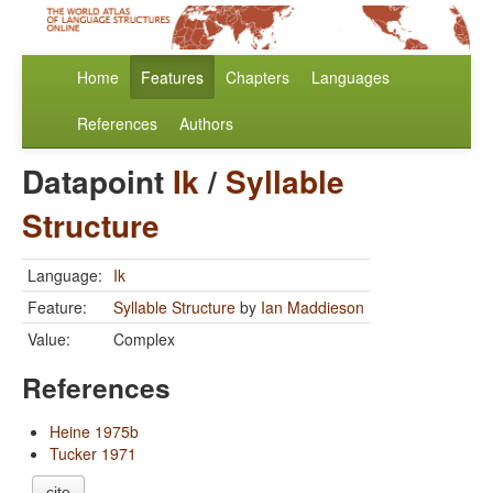
Home
Features
Chapters
Languages
References
Authors
Datapoint
Ik
/
Syllable
Structure
Language:
Ik
Feature:
Syllable Structure
by
Ian Maddieson
Value:
Complex
References
Heine 1975b
Tucker 1971
cite