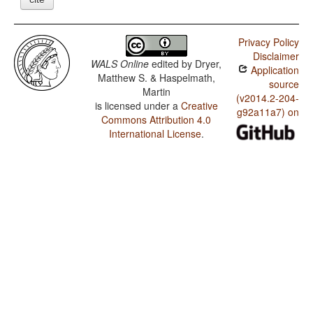
Privacy Policy
Disclaimer
WALS Online
edited by
Dryer,
Application
Matthew S. & Haspelmath,
source
Martin
(v2014.2-204-
is licensed under a
Creative
g92a11a7) on
Commons Attribution 4.0
International License
.