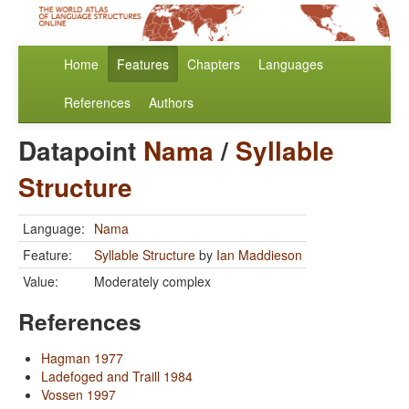
Home
Features
Chapters
Languages
References
Authors
Datapoint
Nama
/
Syllable
Structure
Language:
Nama
Feature:
Syllable Structure
by
Ian Maddieson
Value:
Moderately complex
References
Hagman 1977
Ladefoged and Traill 1984
Vossen 1997