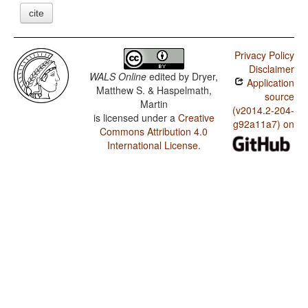
cite
Privacy Policy
Disclaimer
WALS Online
edited by
Dryer,
Application
Matthew S. & Haspelmath,
source
Martin
(v2014.2-204-
is licensed under a
Creative
g92a11a7) on
Commons Attribution 4.0
International License
.