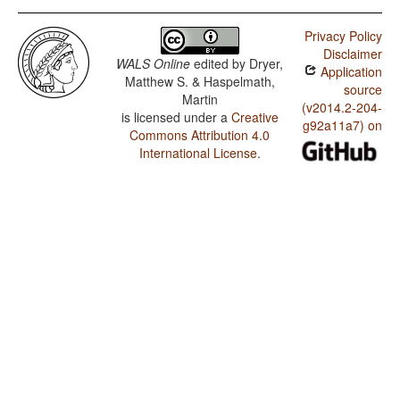
Privacy Policy
Disclaimer
WALS Online
edited by
Dryer,
Application
Matthew S. & Haspelmath,
source
Martin
(v2014.2-204-
is licensed under a
Creative
g92a11a7) on
Commons Attribution 4.0
International License
.