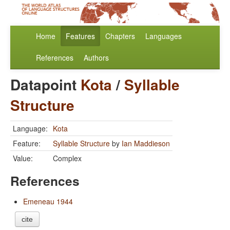
Home
Features
Chapters
Languages
References
Authors
Datapoint
Kota
/
Syllable
Structure
Language:
Kota
Feature:
Syllable Structure
by
Ian Maddieson
Value:
Complex
References
Emeneau 1944
cite