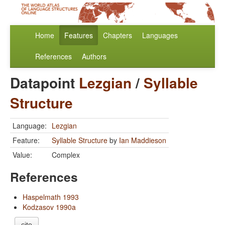
Home
Features
Chapters
Languages
References
Authors
Datapoint
Lezgian
/
Syllable
Structure
Language:
Lezgian
Feature:
Syllable Structure
by
Ian Maddieson
Value:
Complex
References
Haspelmath 1993
Kodzasov 1990a
cite