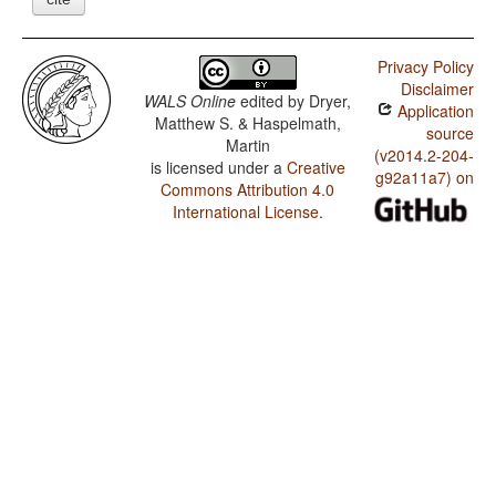
Privacy Policy
Disclaimer
WALS Online
edited by
Dryer,
Application
Matthew S. & Haspelmath,
source
Martin
(v2014.2-204-
is licensed under a
Creative
g92a11a7) on
Commons Attribution 4.0
International License
.