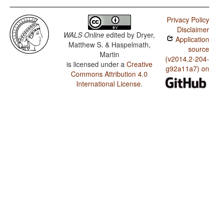
Privacy Policy
Disclaimer
WALS Online
edited by
Dryer,
Application
Matthew S. & Haspelmath,
source
Martin
(v2014.2-204-
is licensed under a
Creative
g92a11a7) on
Commons Attribution 4.0
International License
.