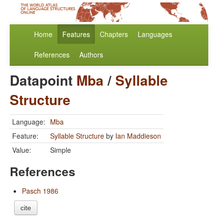
Home
Features
Chapters
Languages
References
Authors
Datapoint
Mba
/
Syllable
Structure
Language:
Mba
Feature:
Syllable Structure
by
Ian Maddieson
Value:
Simple
References
Pasch 1986
cite