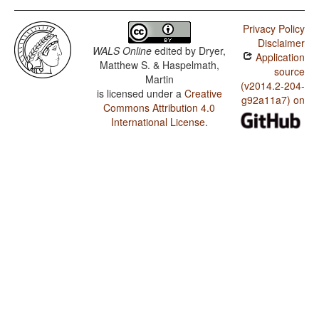
Privacy Policy
Disclaimer
WALS Online
edited by
Dryer,
Application
Matthew S. & Haspelmath,
source
Martin
(v2014.2-204-
is licensed under a
Creative
g92a11a7) on
Commons Attribution 4.0
International License
.