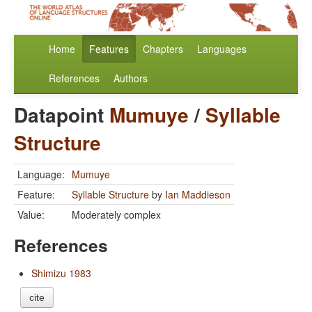
Home
Features
Chapters
Languages
References
Authors
Datapoint
Mumuye
/
Syllable
Structure
Language:
Mumuye
Feature:
Syllable Structure
by
Ian Maddieson
Value:
Moderately complex
References
Shimizu 1983
cite