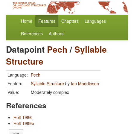
Home
Features
Chapters
Languages
References
Authors
Datapoint
Pech
/
Syllable
Structure
Language:
Pech
Feature:
Syllable Structure
by
Ian Maddieson
Value:
Moderately complex
References
Holt 1986
Holt 1999b
cite