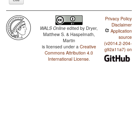
Privacy Policy
Disclaimer
WALS Online
edited by
Dryer,
Application
Matthew S. & Haspelmath,
source
Martin
(v2014.2-204-
is licensed under a
Creative
g92a11a7) on
Commons Attribution 4.0
International License
.