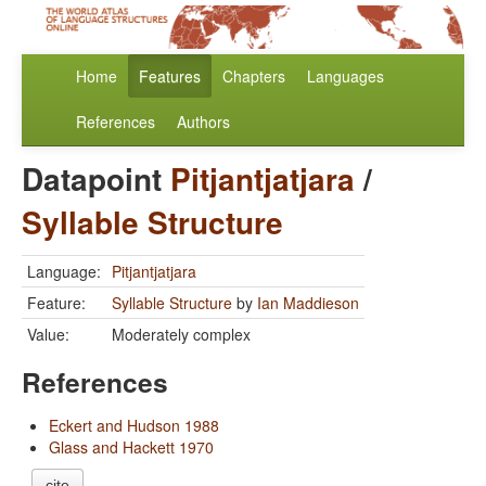
Home
Features
Chapters
Languages
References
Authors
Datapoint
Pitjantjatjara
/
Syllable Structure
Language:
Pitjantjatjara
Feature:
Syllable Structure
by
Ian Maddieson
Value:
Moderately complex
References
Eckert and Hudson 1988
Glass and Hackett 1970
cite