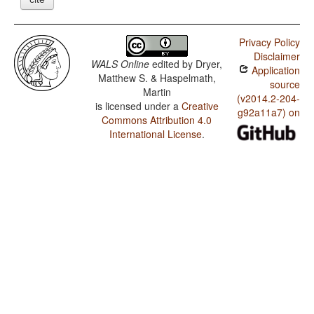
Privacy Policy
Disclaimer
WALS Online
edited by
Dryer,
Application
Matthew S. & Haspelmath,
source
Martin
(v2014.2-204-
is licensed under a
Creative
g92a11a7) on
Commons Attribution 4.0
International License
.