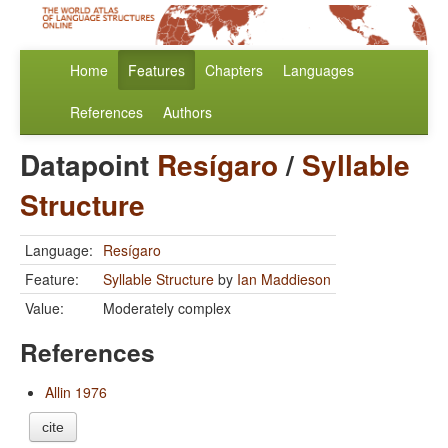
Home
Features
Chapters
Languages
References
Authors
Datapoint
Resígaro
/
Syllable
Structure
Language:
Resígaro
Feature:
Syllable Structure
by
Ian Maddieson
Value:
Moderately complex
References
Allin 1976
cite