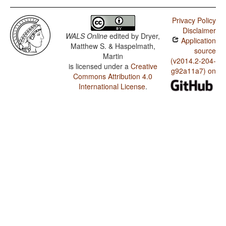
Privacy Policy
Disclaimer
WALS Online
edited by
Dryer,
Application
Matthew S. & Haspelmath,
source
Martin
(v2014.2-204-
is licensed under a
Creative
g92a11a7) on
Commons Attribution 4.0
International License
.