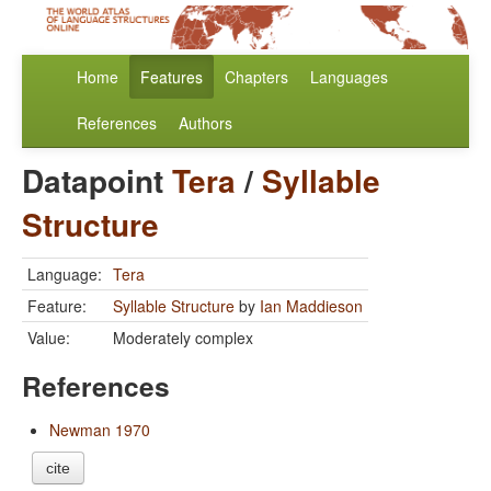
Home
Features
Chapters
Languages
References
Authors
Datapoint
Tera
/
Syllable
Structure
Language:
Tera
Feature:
Syllable Structure
by
Ian Maddieson
Value:
Moderately complex
References
Newman 1970
cite