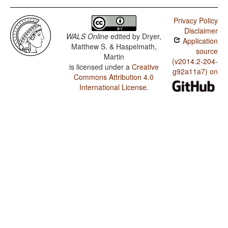
Privacy Policy
Disclaimer
WALS Online
edited by
Dryer,
Application
Matthew S. & Haspelmath,
source
Martin
(v2014.2-204-
is licensed under a
Creative
g92a11a7) on
Commons Attribution 4.0
International License
.