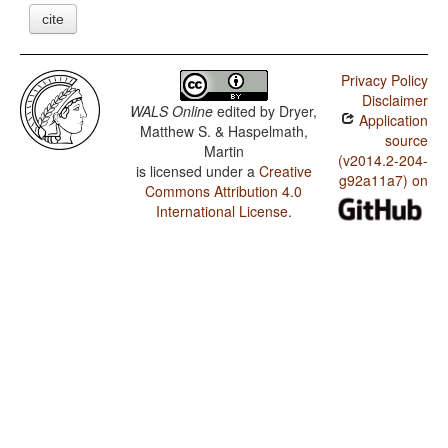
cite
Privacy Policy
Disclaimer
WALS Online
edited by
Dryer,
Application
Matthew S. & Haspelmath,
source
Martin
(v2014.2-204-
is licensed under a
Creative
g92a11a7) on
Commons Attribution 4.0
International License
.