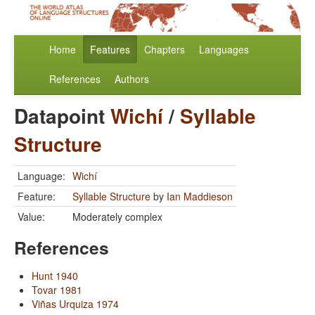
Home
Features
Chapters
Languages
References
Authors
Datapoint
Wichí
/
Syllable
Structure
Language:
Wichí
Feature:
Syllable Structure
by
Ian Maddieson
Value:
Moderately complex
References
Hunt 1940
Tovar 1981
Viñas Urquiza 1974