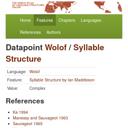
Home
Features
Chapters
Languages
References
Authors
Datapoint
Wolof
/
Syllable
Structure
Language:
Wolof
Feature:
Syllable Structure
by
Ian Maddieson
Value:
Complex
References
Ka 1994
Manessy and Sauvageot 1963
Sauvageot 1965