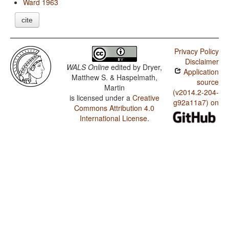
Ward 1963
cite
Privacy Policy
Disclaimer
WALS Online
edited by
Dryer,
Application
Matthew S. & Haspelmath,
source
Martin
(v2014.2-204-
is licensed under a
Creative
g92a11a7) on
Commons Attribution 4.0
International License
.