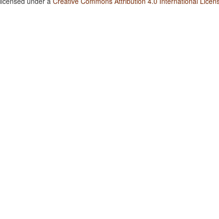
 licensed under a
Creative Commons Attribution 4.0 International Licen