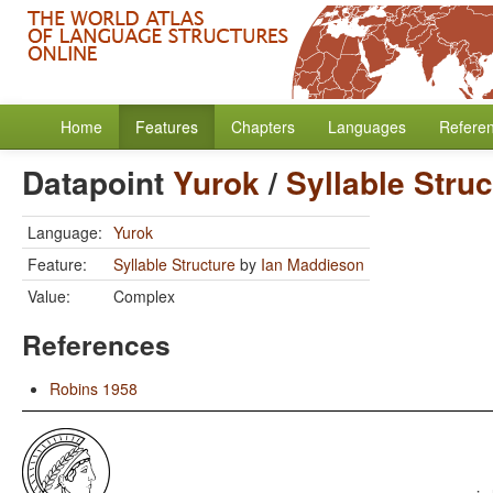
Home
Features
Chapters
Languages
Refere
Datapoint
Yurok
/
Syllable Struc
Language:
Yurok
Feature:
Syllable Structure
by
Ian Maddieson
Value:
Complex
References
Robins 1958