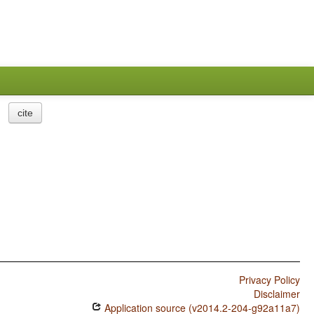
cite
Privacy Policy
Disclaimer
Application source (v2014.2-204-g92a11a7)