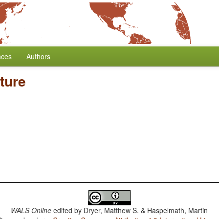
nces
Authors
ture
WALS Online
edited by
Dryer, Matthew S. & Haspelmath, Martin