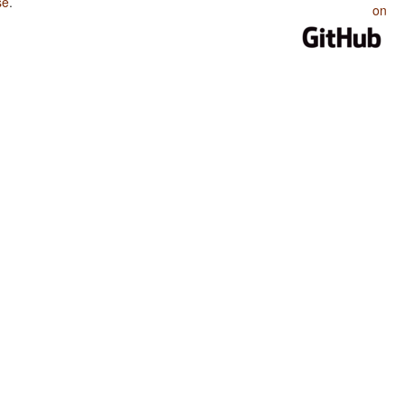
se
.
on