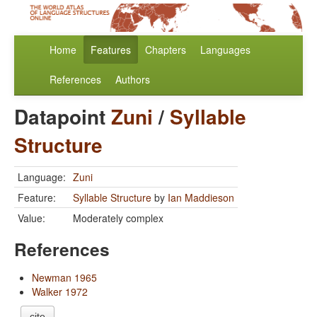
Home
Features
Chapters
Languages
References
Authors
Datapoint
Zuni
/
Syllable
Structure
Language:
Zuni
Feature:
Syllable Structure
by
Ian Maddieson
Value:
Moderately complex
References
Newman 1965
Walker 1972
cite