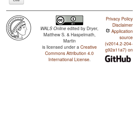
Privacy Policy
Disclaimer
WALS Online
edited by
Dryer,
Application
Matthew S. & Haspelmath,
source
Martin
(v2014.2-204-
is licensed under a
Creative
g92a11a7) on
Commons Attribution 4.0
International License
.