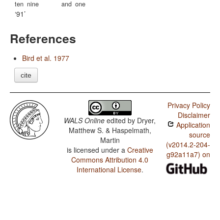
ten
nine
and
one
91
References
Bird et al. 1977
cite
Privacy Policy
Disclaimer
WALS Online
edited by
Dryer,
Application
Matthew S. & Haspelmath,
source
Martin
(v2014.2-204-
is licensed under a
Creative
g92a11a7) on
Commons Attribution 4.0
International License
.