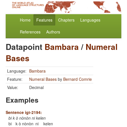
Home
Features
Chapters
Languages
References
Authors
Datapoint
Bambara
/
Numeral
Bases
Language:
Bambara
Feature:
Numeral Bases
by
Bernard Comrie
Value:
Decimal
Examples
Sentence igt-2194:
bi k ò nònòn ni kelen
bi
k ò nònòn
ni
kelen