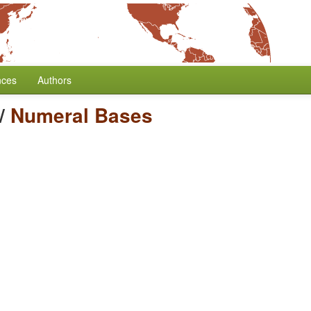
nces
Authors
/
Numeral Bases