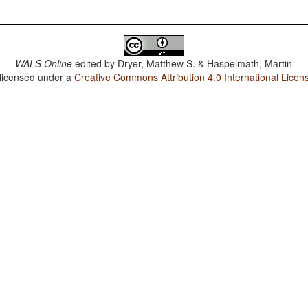
WALS Online
edited by
Dryer, Matthew S. & Haspelmath, Martin
 licensed under a
Creative Commons Attribution 4.0 International Licen