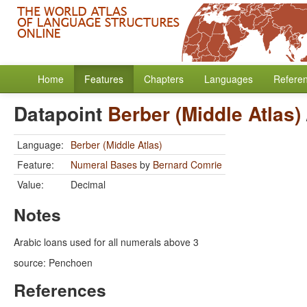
Home
Features
Chapters
Languages
Refere
Datapoint
Berber (Middle Atlas)
Language:
Berber (Middle Atlas)
Feature:
Numeral Bases
by
Bernard Comrie
Value:
Decimal
Notes
Arabic loans used for all numerals above 3
source: Penchoen
References