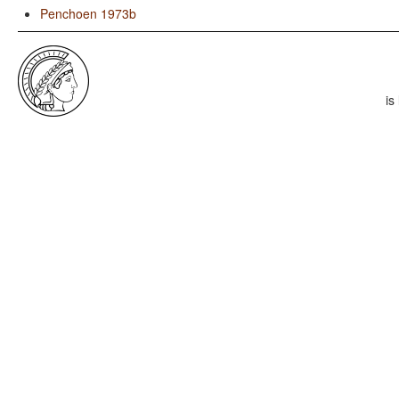
Penchoen 1973b
is