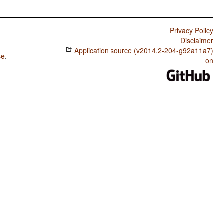
Privacy Policy
Disclaimer
Application source (v2014.2-204-g92a11a7)
se
.
on