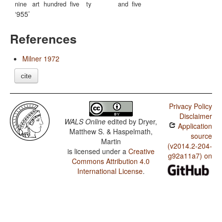
nine
art
hundred
five
ty
and
five
955
References
Milner 1972
cite
Privacy Policy
Disclaimer
WALS Online
edited by
Dryer,
Application
Matthew S. & Haspelmath,
source
Martin
(v2014.2-204-
is licensed under a
Creative
g92a11a7) on
Commons Attribution 4.0
International License
.