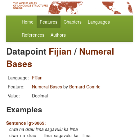
Home
Features
Chapters
Languages
References
Authors
Datapoint
Fijian
/
Numeral
Bases
Language:
Fijian
Feature:
Numeral Bases
by
Bernard Comrie
Value:
Decimal
Examples
Sentence igt-3065:
ciwa na drau lima sagavulu ka lima
ciwa
na
drau
lima
sagavulu
ka
lima