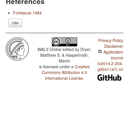
References
Fortescue 1984
cite
Privacy Policy
Disclaimer
WALS Online
edited by
Dryer,
Application
Matthew S. & Haspelmath,
source
Martin
(v2014.2-204-
is licensed under a
Creative
g92a11a7) on
Commons Attribution 4.0
International License
.