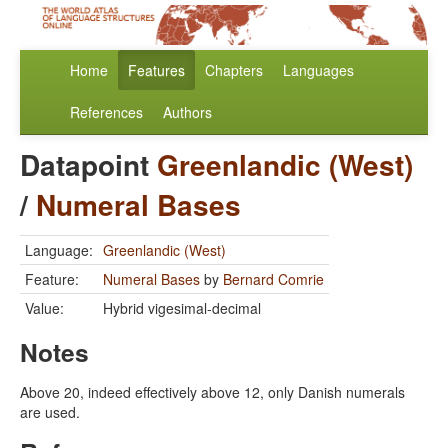
Home
Features
Chapters
Languages
References
Authors
Datapoint
Greenlandic (West)
/
Numeral Bases
Language:
Greenlandic (West)
Feature:
Numeral Bases
by
Bernard Comrie
Value:
Hybrid vigesimal-decimal
Notes
Above 20, indeed effectively above 12, only Danish numerals
are used.