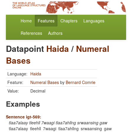
Home
Features
Chapters
Languages
References
Authors
Datapoint
Haida
/
Numeral
Bases
Language:
Haida
Feature:
Numeral Bases
by
Bernard Comrie
Value:
Decimal
Examples
Sentence igt-569:
tlaa7alaay tleehll 7waagi tlaa7ahllng srwaansing gaw
tlaa7alaay
tleehll
7waagi
tlaa7ahllng
srwaansing
gaw