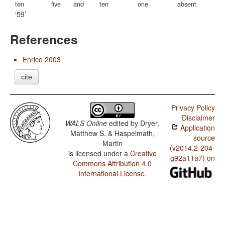
ten
five
and
ten
one
absent
59
References
Enrico 2003
cite
Privacy Policy
Disclaimer
WALS Online
edited by
Dryer,
Application
Matthew S. & Haspelmath,
source
Martin
(v2014.2-204-
is licensed under a
Creative
g92a11a7) on
Commons Attribution 4.0
International License
.