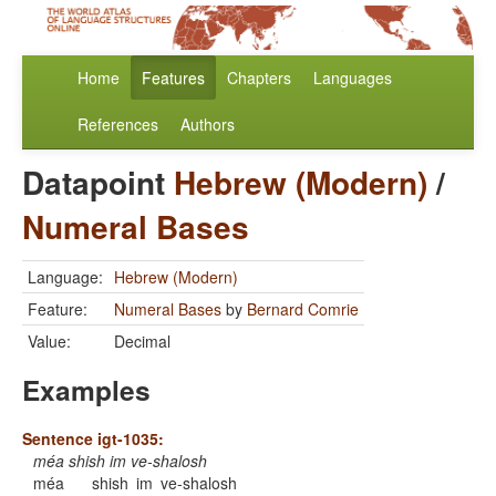
Home
Features
Chapters
Languages
References
Authors
Datapoint
Hebrew (Modern)
/
Numeral Bases
Language:
Hebrew (Modern)
Feature:
Numeral Bases
by
Bernard Comrie
Value:
Decimal
Examples
Sentence igt-1035:
méa shish im ve-shalosh
méa
shish
im
ve-shalosh