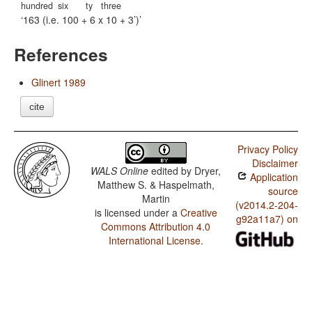
hundred
six
ty
three
163 (i.e. 100 + 6 x 10 + 3’)
References
Glinert 1989
cite
Privacy Policy
Disclaimer
WALS Online
edited by
Dryer,
Application
Matthew S. & Haspelmath,
source
Martin
(v2014.2-204-
is licensed under a
Creative
g92a11a7) on
Commons Attribution 4.0
International License
.