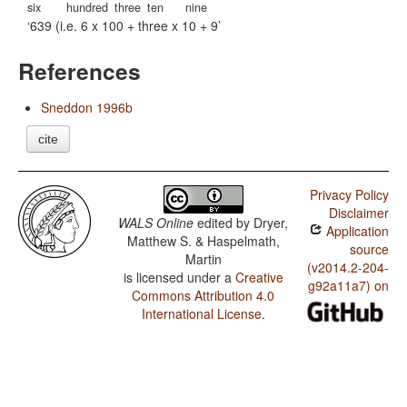
six
hundred
three
ten
nine
639 (i.e. 6 x 100 + three x 10 + 9
References
Sneddon 1996b
cite
Privacy Policy
Disclaimer
WALS Online
edited by
Dryer,
Application
Matthew S. & Haspelmath,
source
Martin
(v2014.2-204-
is licensed under a
Creative
g92a11a7) on
Commons Attribution 4.0
International License
.