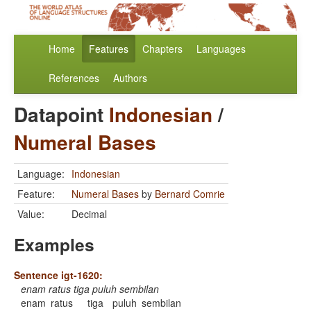
Home
Features
Chapters
Languages
References
Authors
Datapoint
Indonesian
/
Numeral Bases
Language:
Indonesian
Feature:
Numeral Bases
by
Bernard Comrie
Value:
Decimal
Examples
Sentence igt-1620:
enam ratus tiga puluh sembilan
enam
ratus
tiga
puluh
sembilan