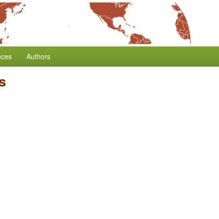
nces
Authors
s