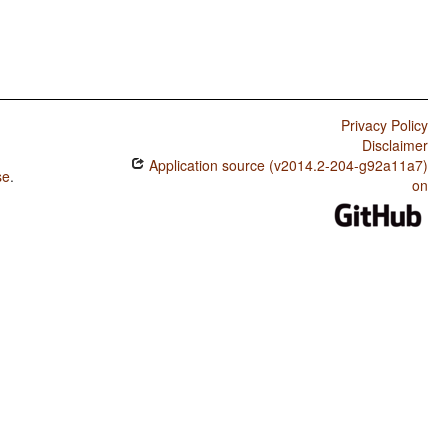
Privacy Policy
Disclaimer
Application source (v2014.2-204-g92a11a7)
se
.
on