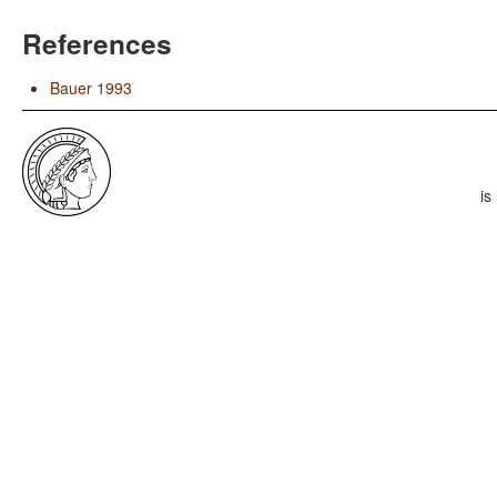
References
Bauer 1993
is