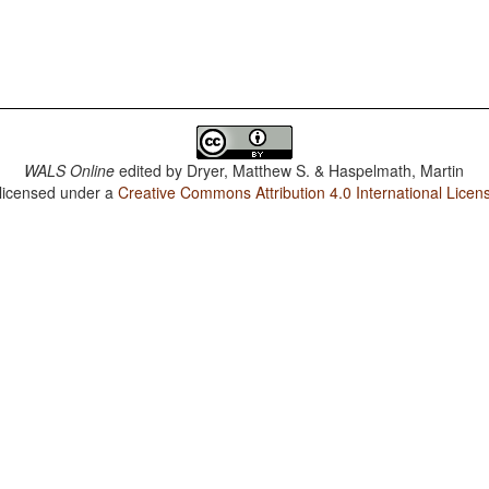
WALS Online
edited by
Dryer, Matthew S. & Haspelmath, Martin
 licensed under a
Creative Commons Attribution 4.0 International Licen