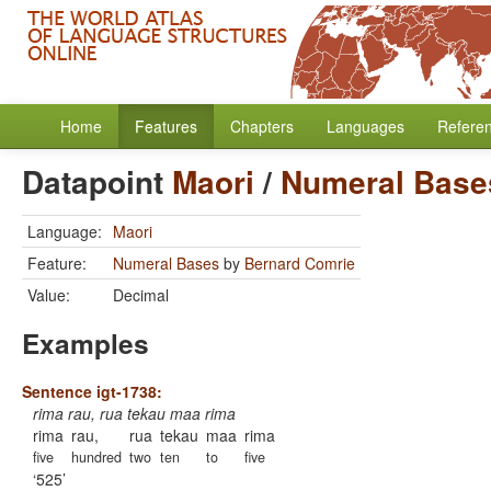
Home
Features
Chapters
Languages
Refere
Datapoint
Maori
/
Numeral Base
Language:
Maori
Feature:
Numeral Bases
by
Bernard Comrie
Value:
Decimal
Examples
Sentence igt-1738:
rima rau, rua tekau maa rima
rima
rau,
rua
tekau
maa
rima
five
hundred
two
ten
to
five
525