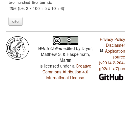
two
hundred
five
ten
six
256 (i.e. 2 x 100 + 5 x 10 + 6)
cite
Privacy Policy
Disclaimer
WALS Online
edited by
Dryer,
Application
Matthew S. & Haspelmath,
source
Martin
(v2014.2-204-
is licensed under a
Creative
g92a11a7) on
Commons Attribution 4.0
International License
.