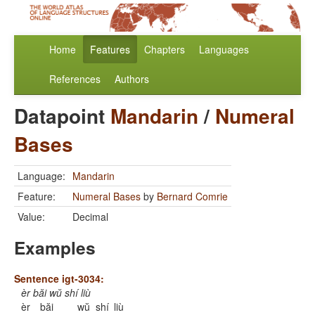
Home
Features
Chapters
Languages
References
Authors
Datapoint
Mandarin
/
Numeral
Bases
Language:
Mandarin
Feature:
Numeral Bases
by
Bernard Comrie
Value:
Decimal
Examples
Sentence igt-3034:
èr băi wŭ shí liù
èr
băi
wŭ
shí
liù