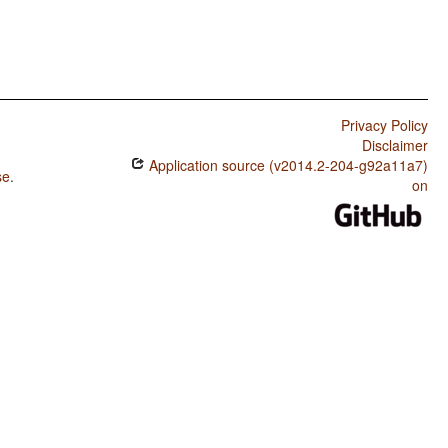
Privacy Policy
Disclaimer
Application source (v2014.2-204-g92a11a7)
se
.
on