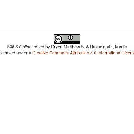
WALS Online
edited by
Dryer, Matthew S. & Haspelmath, Martin
 licensed under a
Creative Commons Attribution 4.0 International Licen