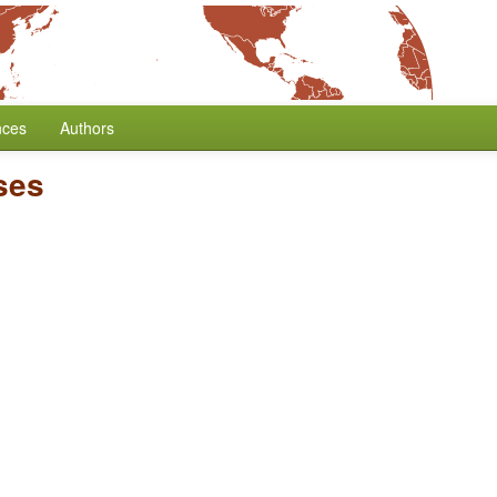
nces
Authors
ses