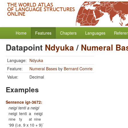
Home
Features
Chapters
Languages
Refere
Datapoint
Ndyuka
/
Numeral Ba
Language:
Ndyuka
Feature:
Numeral Bases
by
Bernard Comrie
Value:
Decimal
Examples
Sentence igt-3672:
neigi tenti a neigi
neigi
tenti
a
neigi
nine
ty
at
nine
99 (i.e. 9 x 10 + 9)