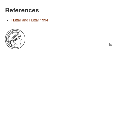
References
Huttar and Huttar 1994
is