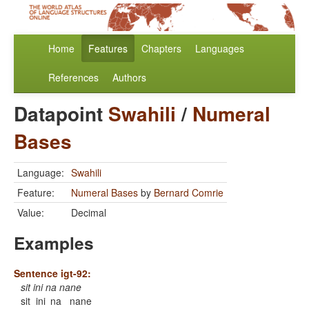
Home
Features
Chapters
Languages
References
Authors
Datapoint
Swahili
/
Numeral
Bases
Language:
Swahili
Feature:
Numeral Bases
by
Bernard Comrie
Value:
Decimal
Examples
Sentence igt-92:
sit ini na nane
sit
ini
na
nane