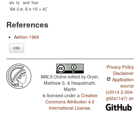
six
ty
and
four
64 (i.e. 6 x 10 + 4)
References
Ashton 1969
cite
Privacy Policy
Disclaimer
WALS Online
edited by
Dryer,
Application
Matthew S. & Haspelmath,
source
Martin
(v2014.2-204-
is licensed under a
Creative
g92a11a7) on
Commons Attribution 4.0
International License
.