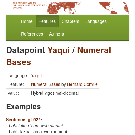
Home
Features
Chapters
Languages
References
Authors
Datapoint
Yaqui
/
Numeral
Bases
Language:
Yaqui
Feature:
Numeral Bases
by
Bernard Comrie
Value:
Hybrid vigesimal-decimal
Examples
Sentence igt-922:
báhi takáa 'áma wóh mámni
báhi
takáa
'áma
wóh
mámni