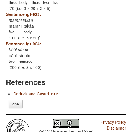
three
body
there
two
five
70 (i.e. 3 x 20 + 2 x 5)
Sentence igt-923:
mámni takáa
mámni
takáa
five
body
100 (i.e. 5 x 20)
Sentence igt-924:
báhi síento
báhi
síento
two
hundred
200 (i.e. 2 x 100)
References
Dedrick and Casad 1999
cite
Privacy Policy
Disclaimer
WALS Online
edited by
Dryer,