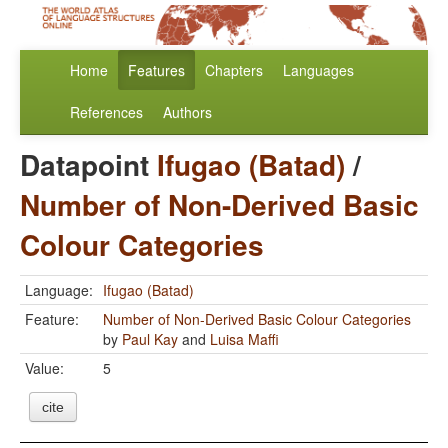
Home
Features
Chapters
Languages
References
Authors
Datapoint
Ifugao (Batad)
/
Number of Non-Derived Basic
Colour Categories
Language:
Ifugao (Batad)
Feature:
Number of Non-Derived Basic Colour Categories
by
Paul Kay
and
Luisa Maffi
Value:
5
cite