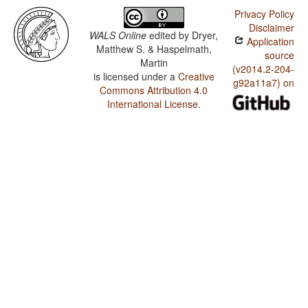
Privacy Policy
Disclaimer
WALS Online
edited by
Dryer,
Application
Matthew S. & Haspelmath,
source
Martin
(v2014.2-204-
is licensed under a
Creative
g92a11a7) on
Commons Attribution 4.0
International License
.