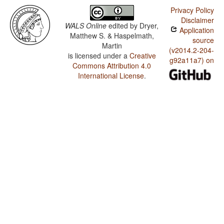
Privacy Policy
Disclaimer
WALS Online
edited by
Dryer,
Application
Matthew S. & Haspelmath,
source
Martin
(v2014.2-204-
is licensed under a
Creative
g92a11a7) on
Commons Attribution 4.0
International License
.