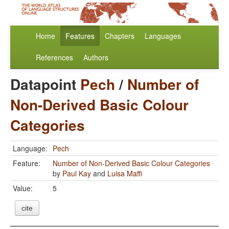
Home
Features
Chapters
Languages
References
Authors
Datapoint
Pech
/
Number of
Non-Derived Basic Colour
Categories
Language:
Pech
Feature:
Number of Non-Derived Basic Colour Categories
by
Paul Kay
and
Luisa Maffi
Value:
5
cite