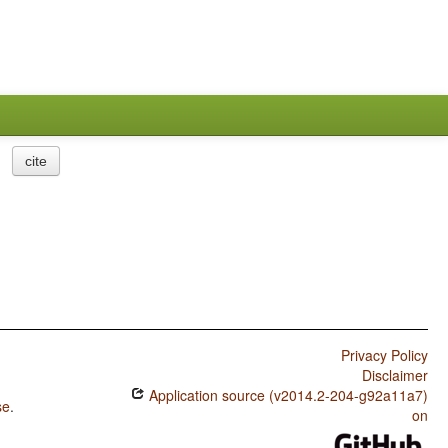
cite
Privacy Policy
Disclaimer
Application source (v2014.2-204-g92a11a7)
se
.
on