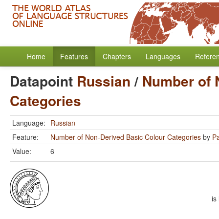
Home
Features
Chapters
Languages
Refere
Datapoint
Russian
/
Number of 
Categories
Language:
Russian
Feature:
Number of Non-Derived Basic Colour Categories
by
Pa
Value:
6
is