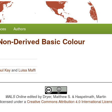
nces
Authors
Non-Derived Basic Colour
ul Kay
and
Luisa Maffi
WALS Online
edited by
Dryer, Matthew S. & Haspelmath, Martin
 licensed under a
Creative Commons Attribution 4.0 International Licen