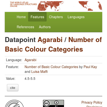
Home
Features
Chapters
Languages
References
Authors
Datapoint
Agarabi
/
Number of
Basic Colour Categories
Language:
Agarabi
Feature:
Number of Basic Colour Categories
by
Paul Kay
and
Luisa Maffi
Value:
4.5-5.5
cite
Privacy Policy