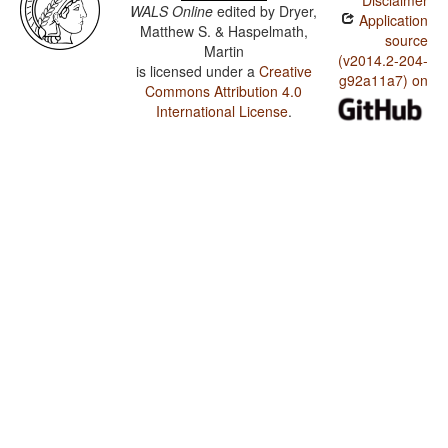
Disclaimer
WALS Online
edited by
Dryer,
Application
Matthew S. & Haspelmath,
source
Martin
(v2014.2-204-
is licensed under a
Creative
g92a11a7) on
Commons Attribution 4.0
International License
.