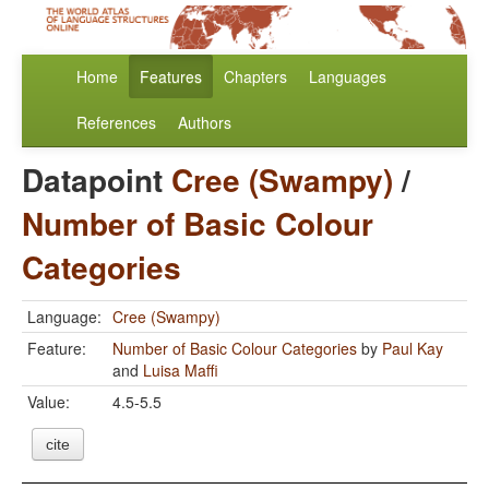
Home
Features
Chapters
Languages
References
Authors
Datapoint
Cree (Swampy)
/
Number of Basic Colour
Categories
Language:
Cree (Swampy)
Feature:
Number of Basic Colour Categories
by
Paul Kay
and
Luisa Maffi
Value:
4.5-5.5
cite