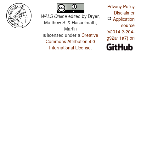
Privacy Policy
Disclaimer
WALS Online
edited by
Dryer,
Application
Matthew S. & Haspelmath,
source
Martin
(v2014.2-204-
is licensed under a
Creative
g92a11a7) on
Commons Attribution 4.0
International License
.