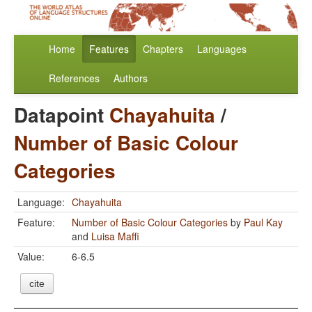
Home
Features
Chapters
Languages
References
Authors
Datapoint
Chayahuita
/
Number of Basic Colour
Categories
Language:
Chayahuita
Feature:
Number of Basic Colour Categories
by
Paul Kay
and
Luisa Maffi
Value:
6-6.5
cite