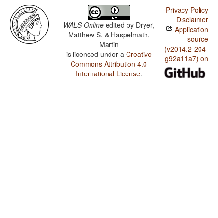
Privacy Policy
Disclaimer
WALS Online
edited by
Dryer,
Application
Matthew S. & Haspelmath,
source
Martin
(v2014.2-204-
is licensed under a
Creative
g92a11a7) on
Commons Attribution 4.0
International License
.