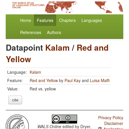
Home
Features
Chapters
Languages
References
Authors
Datapoint
Kalam
/
Red and
Yellow
Language:
Kalam
Feature:
Red and Yellow
by
Paul Kay
and
Luisa Maffi
Value:
Red vs. yellow
cite
Privacy Policy
Disclaimer
WALS Online
edited by
Dryer,