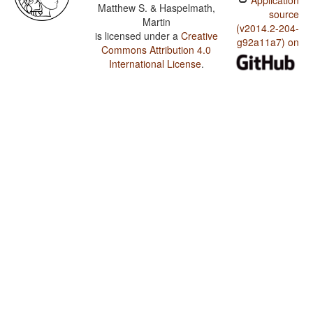
Application
Matthew S. & Haspelmath,
source
Martin
(v2014.2-204-
is licensed under a
Creative
g92a11a7) on
Commons Attribution 4.0
International License
.