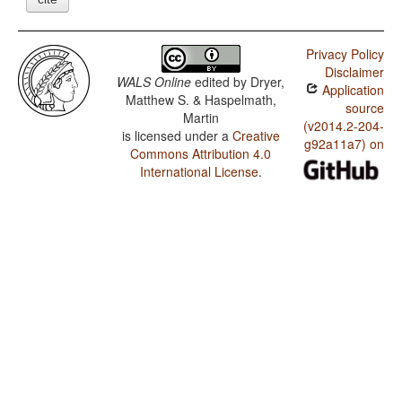
Privacy Policy
Disclaimer
WALS Online
edited by
Dryer,
Application
Matthew S. & Haspelmath,
source
Martin
(v2014.2-204-
is licensed under a
Creative
g92a11a7) on
Commons Attribution 4.0
International License
.