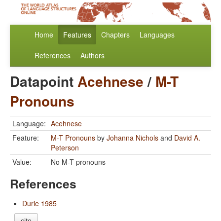
Home
Features
Chapters
Languages
References
Authors
Datapoint
Acehnese
/
M-T
Pronouns
Language:
Acehnese
Feature:
M-T Pronouns
by
Johanna Nichols
and
David A.
Peterson
Value:
No M-T pronouns
References
Durie 1985
cite