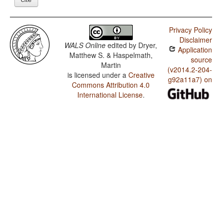
Privacy Policy
Disclaimer
WALS Online
edited by
Dryer,
Application
Matthew S. & Haspelmath,
source
Martin
(v2014.2-204-
is licensed under a
Creative
g92a11a7) on
Commons Attribution 4.0
International License
.