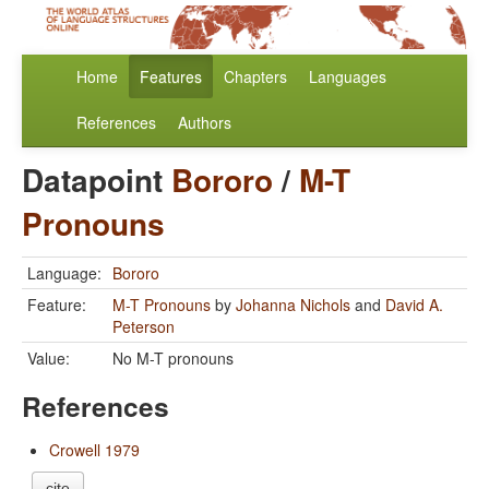
Home
Features
Chapters
Languages
References
Authors
Datapoint
Bororo
/
M-T
Pronouns
Language:
Bororo
Feature:
M-T Pronouns
by
Johanna Nichols
and
David A.
Peterson
Value:
No M-T pronouns
References
Crowell 1979
cite