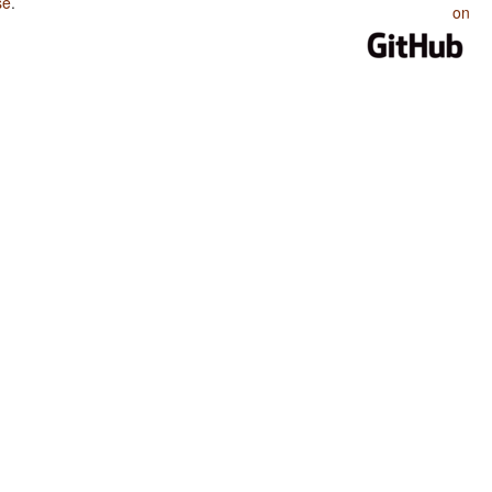
se
.
on