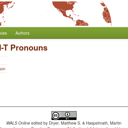
nces
Authors
-T Pronouns
son
WALS Online
edited by
Dryer, Matthew S. & Haspelmath, Martin