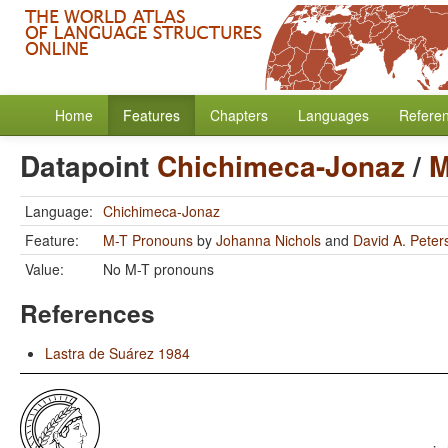
Home
Features
Chapters
Languages
Refere
Datapoint
Chichimeca-Jonaz
/
M
Language:
Chichimeca-Jonaz
Feature:
M-T Pronouns
by
Johanna Nichols
and
David A. Peter
Value:
No M-T pronouns
References
Lastra de Suárez 1984