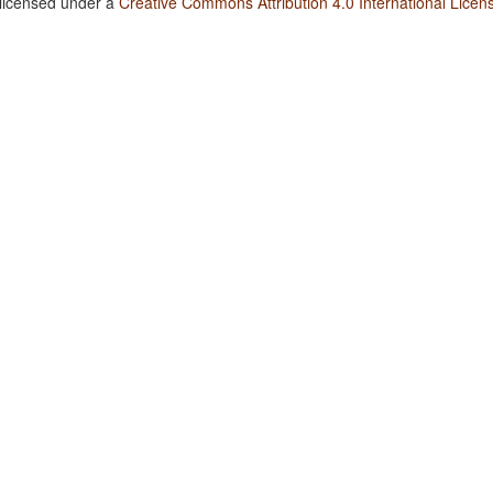
 licensed under a
Creative Commons Attribution 4.0 International Licen