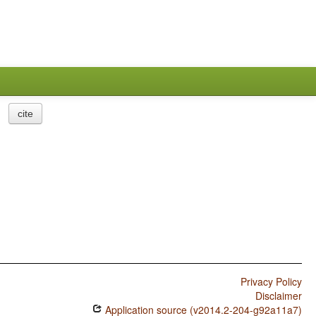
cite
Privacy Policy
Disclaimer
Application source (v2014.2-204-g92a11a7)