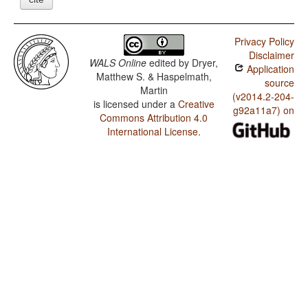
Privacy Policy
Disclaimer
WALS Online
edited by
Dryer,
Application
Matthew S. & Haspelmath,
source
Martin
(v2014.2-204-
is licensed under a
Creative
g92a11a7) on
Commons Attribution 4.0
International License
.