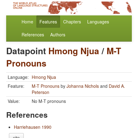
Home
Features
Chapters
Languages
References
Authors
Datapoint
Hmong Njua
/
M-T
Pronouns
Language:
Hmong Njua
Feature:
M-T Pronouns
by
Johanna Nichols
and
David A.
Peterson
Value:
No M-T pronouns
References
Harriehausen 1990
cite