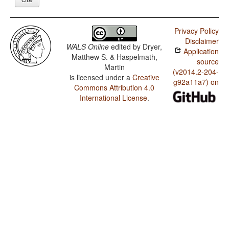
Privacy Policy
Disclaimer
WALS Online
edited by
Dryer,
Application
Matthew S. & Haspelmath,
source
Martin
(v2014.2-204-
is licensed under a
Creative
g92a11a7) on
Commons Attribution 4.0
International License
.