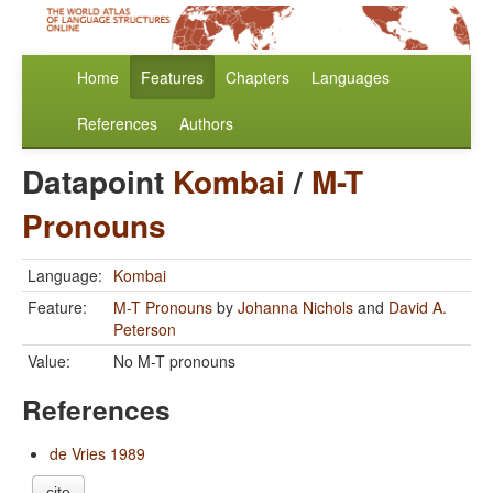
Home
Features
Chapters
Languages
References
Authors
Datapoint
Kombai
/
M-T
Pronouns
Language:
Kombai
Feature:
M-T Pronouns
by
Johanna Nichols
and
David A.
Peterson
Value:
No M-T pronouns
References
de Vries 1989
cite