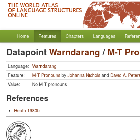
Home
Features
Chapters
Languages
Refere
Datapoint
Warndarang
/
M-T Pr
Language:
Warndarang
Feature:
M-T Pronouns
by
Johanna Nichols
and
David A. Peter
Value:
No M-T pronouns
References
Heath 1980b