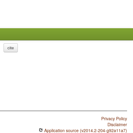
cite
Privacy Policy
Disclaimer
Application source (v2014.2-204-g92a11a7)