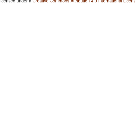
 licensed under a
Creative Commons Attribution 4.0 International Licen