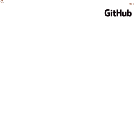
se
.
on