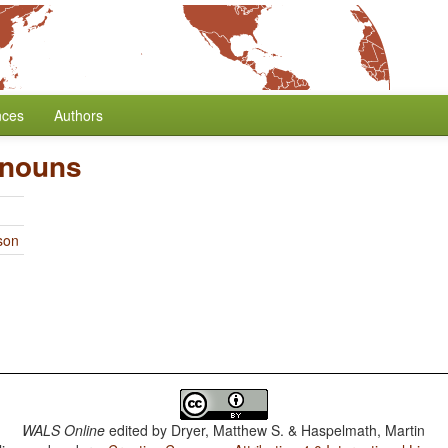
nces
Authors
onouns
son
WALS Online
edited by
Dryer, Matthew S. & Haspelmath, Martin