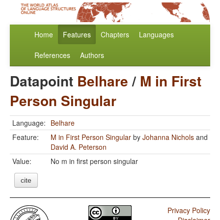
Home
Features
Chapters
Languages
References
Authors
Datapoint
Belhare
/
M in First
Person Singular
Language:
Belhare
Feature:
M in First Person Singular
by
Johanna Nichols
and
David A. Peterson
Value:
No m in first person singular
cite
Privacy Policy