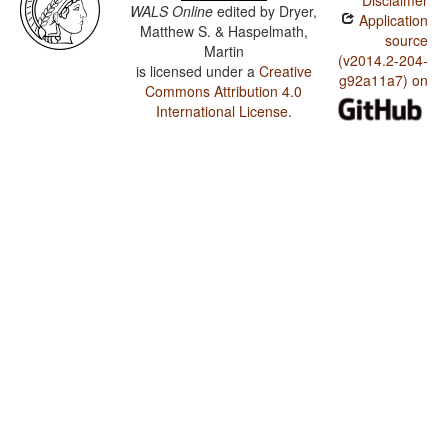
Disclaimer
WALS Online
edited by
Dryer,
Application
Matthew S. & Haspelmath,
source
Martin
(v2014.2-204-
is licensed under a
Creative
g92a11a7) on
Commons Attribution 4.0
International License
.